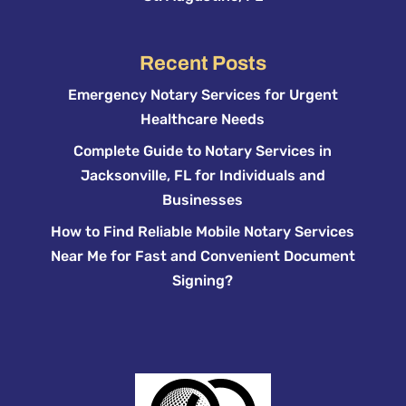
Recent Posts
Emergency Notary Services for Urgent
Healthcare Needs
Complete Guide to Notary Services in
Jacksonville, FL for Individuals and
Businesses
How to Find Reliable Mobile Notary Services
Near Me for Fast and Convenient Document
Signing?