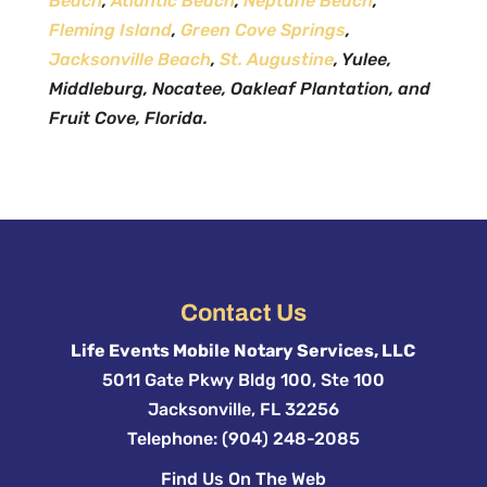
Beach
,
Atlantic Beach
,
Neptune Beach
,
Fleming Island
,
Green Cove Springs
,
Jacksonville Beach
,
St. Augustine
, Yulee,
Middleburg, Nocatee, Oakleaf Plantation, and
Fruit Cove, Florida.
Contact Us
Life Events Mobile Notary Services, LLC
5011 Gate Pkwy Bldg 100, Ste 100
Jacksonville
,
FL
32256
Telephone:
(904) 248-2085
Find Us On The Web