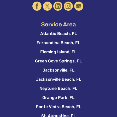
Service Area
Atlantic Beach, FL
Fernandina Beach, FL
Fleming Island, FL
Green Cove Springs, FL
Jacksonville, FL
Jacksonville Beach, FL
Neptune Beach, FL
Orange Park, FL
Ponte Vedra Beach, FL
St. Augustine, FL