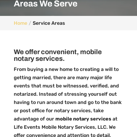
Areas We Serve
Home
Service Areas
We offer convenient, mobile
notary services.
From buying a new home to creating a will to
getting married, there are many major life
events that must be witnessed, verified, and
notarized. Instead of stressing yourself out
having to run around town and go to the bank
or post office for notary services, take
advantage of our
mobile notary services
at
Life Events Mobile Notary Services, LLC. We
offer convenience and attention to detail,