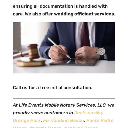
ensuring all documentation is handled with
care. We also offer
wedding officiant services
.
Call us for a free initial consultation.
At Life Events Mobile Notary Services, LLC, we
proudly serve customers in
Jacksonville
,
Orange Park
,
Fernandina Beach
,
Ponte Vedra