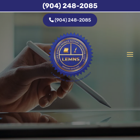
(904) 248-2085
(904) 248-2085